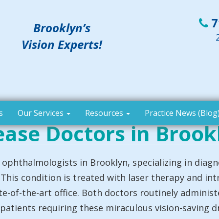
7
Brooklyn’s
Vision Experts!
s
Our Services
Resources
Practice News (Blog
ease Doctors in Brook
ophthalmologists in Brooklyn, specializing in diagn
This condition is treated with laser therapy and intr
te-of-the-art office. Both doctors routinely adminis
 patients requiring these miraculous vision-saving d