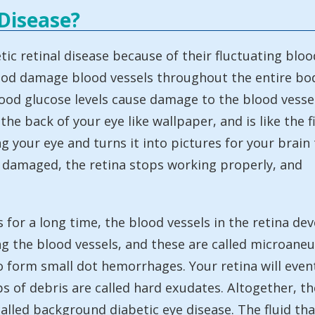
 Disease?
ic retinal disease because of their fluctuating bloo
blood damage blood vessels throughout the entire bo
blood glucose levels cause damage to the blood vesse
 the back of your eye like wallpaper, and is like the f
g your eye and turns it into pictures for your brain 
e damaged, the retina stops working properly, and
s for a long time, the blood vessels in the retina 
ng the blood vessels, and these are called microa
 to form small dot hemorrhages. Your retina will eve
ps of debris are called hard exudates. Altogether,
ed background diabetic eye disease. The fluid that