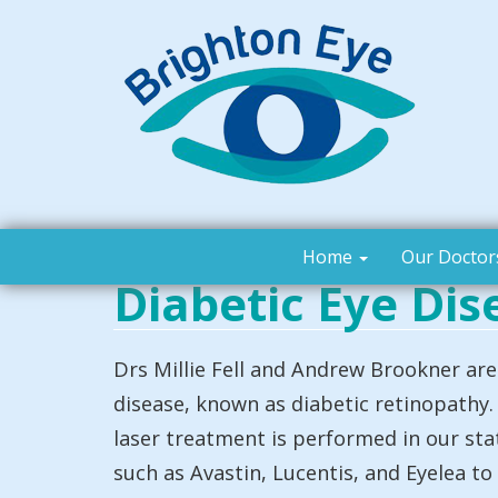
Home
Our Doctor
Diabetic Eye Dis
Drs Millie Fell and Andrew Brookner are 
disease, known as diabetic retinopathy. 
laser treatment is performed in our sta
such as Avastin, Lucentis, and Eyelea to