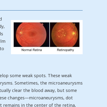
d
dy,
ls
ilm
to
develop some weak spots. These weak
neurysms. Sometimes, the microaneurysms
ntually clear the blood away, but some
 these changes—microaneurysms, dot
 remains in the center of the retina,