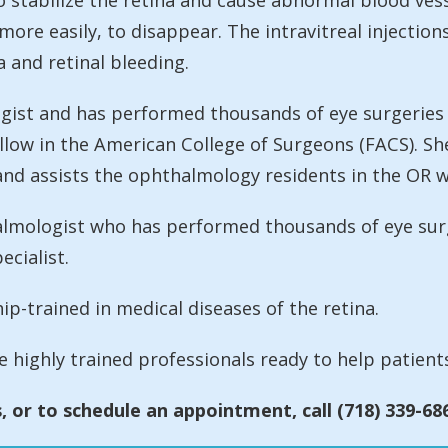
 stabilize the retina and cause abnormal blood vesse
ore easily, to disappear. The intravitreal injection
 and retinal bleeding.
logist and has performed thousands of eye surgeries
low in the American College of Surgeons (FACS). She 
d assists the ophthalmology residents in the OR wi
halmologist who has performed thousands of eye sur
ecialist.
ip-trained in medical diseases of the retina.
re highly trained professionals ready to help patients
 or to schedule an appointment, call (718) 339-68