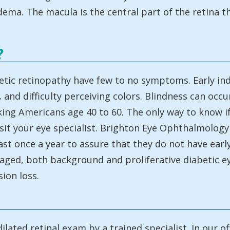
dema. The macula is the central part of the retina t
?
etic retinopathy have few to no symptoms. Early ind
n, and difficulty perceiving colors. Blindness can oc
rking Americans age 40 to 60. The only way to know 
o visit your eye specialist. Brighton Eye Ophthalmol
st once a year to assure that they do not have early 
amaged, both background and proliferative diabetic e
sion loss.
lated retinal exam by a trained specialist. In our off