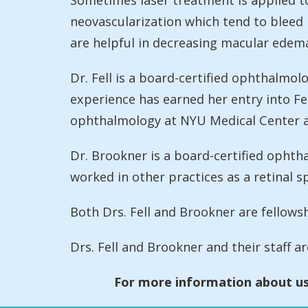
Sometimes laser treatment is applied to
neovascularization which tend to bleed m
are helpful in decreasing macular edema
Dr. Fell is a board-certified ophthalmo
experience has earned her entry into Fel
ophthalmology at NYU Medical Center an
Dr. Brookner is a board-certified opht
worked in other practices as a retinal sp
Both Drs. Fell and Brookner are fellowsh
Drs. Fell and Brookner and their staff a
For more information about us,