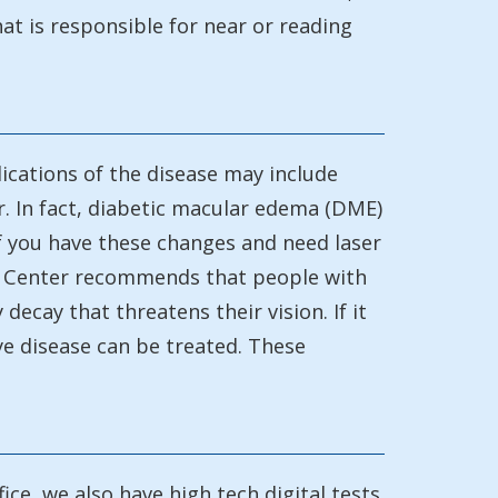
hat is responsible for near or reading
ications of the disease may include
cur. In fact, diabetic macular edema (DME)
if you have these changes and need laser
ogy Center recommends that people with
decay that threatens their vision. If it
ye disease can be treated. These
ice, we also have high tech digital tests