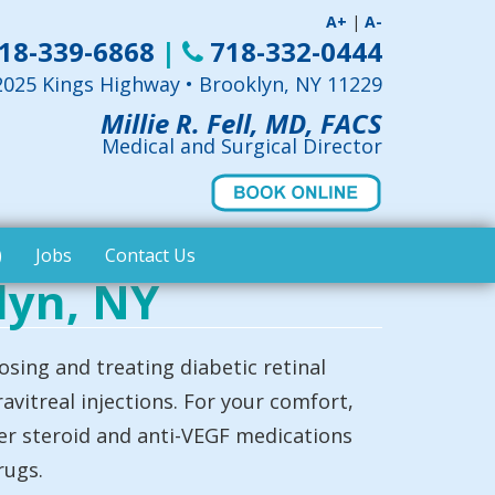
A+
|
A-
18-339-6868
|
718-332-0444
2025 Kings Highway • Brooklyn, NY 11229
Millie R. Fell, MD, FACS
Medical and Surgical Director
)
Jobs
Contact Us
lyn, NY
osing and treating diabetic retinal
avitreal injections. For your comfort,
ter steroid and anti-VEGF medications
rugs.