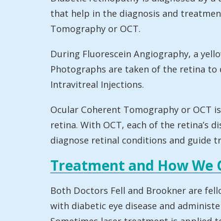
that help in the diagnosis and treatmen
Tomography or OCT.
During Fluorescein Angiography, a yellow
Photographs are taken of the retina to 
Intravitreal Injections.
Ocular Coherent Tomography or OCT is a 
retina. With OCT, each of the retina’s d
diagnose retinal conditions and guide t
Treatment and How We 
Both Doctors Fell and Brookner are fell
with diabetic eye disease and administer 