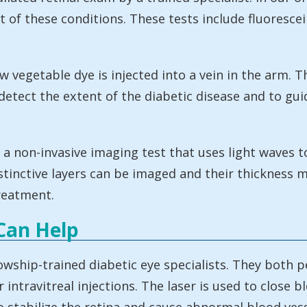
t of these conditions. These tests include fluoresc
 vegetable dye is injected into a vein in the arm. Th
detect the extent of the diabetic disease and to gu
non-invasive imaging test that uses light waves to
istinctive layers can be imaged and their thickness 
reatment.
Can Help
owship-trained diabetic eye specialists. They both 
intravitreal injections. The laser is used to close b