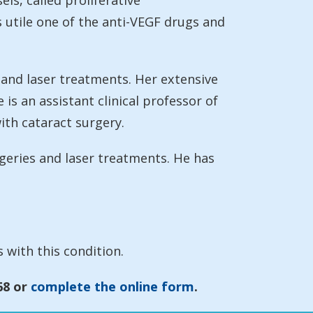
ls, called proliferative
s utile one of the anti-VEGF drugs and
 and laser treatments. Her extensive
is an assistant clinical professor of
th cataract surgery.
geries and laser treatments. He has
 with this condition.
68 or
complete the online form
.