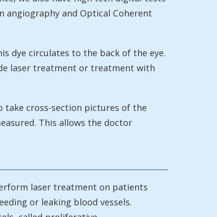
ein angiography and Optical Coherent
is dye circulates to the back of the eye.
ide laser treatment or treatment with
 take cross-section pictures of the
measured. This allows the doctor
perform laser treatment on patients
leeding or leaking blood vessels.