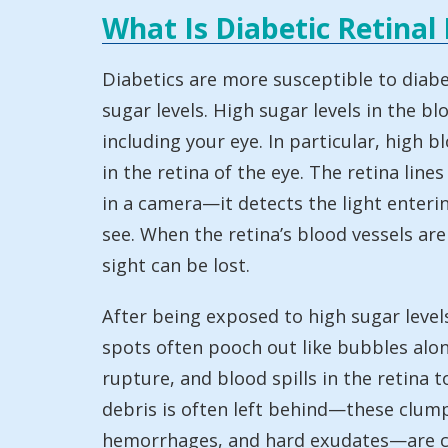
What Is Diabetic Retinal
Diabetics are more susceptible to diabet
sugar levels. High sugar levels in the 
including your eye. In particular, high 
in the retina of the eye. The retina lines
in a camera—it detects the light enterin
see. When the retina’s blood vessels ar
sight can be lost.
After being exposed to high sugar level
spots often pooch out like bubbles alo
rupture, and blood spills in the retina
debris is often left behind—these clum
hemorrhages, and hard exudates—are call