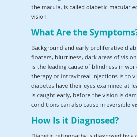
the macula, is called diabetic macular e
vision.
What Are the Symptoms
Background and early proliferative diab
floaters, blurriness, dark areas of visio
is the leading cause of blindness in wo
therapy or intravitreal injections is t
diabetes have their eyes examined at lea
is caught early, before the vision is d
conditions can also cause irreversible vi
How Is it Diagnosed?
Diabetic retinopathy is diagnosed by a di