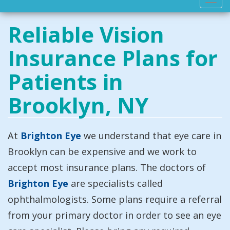
Toggl
navig
Reliable Vision
Insurance Plans for
Patients in
Brooklyn, NY
At
Brighton Eye
we understand that eye care in
Brooklyn can be expensive and we work to
accept most insurance plans. The doctors of
Brighton Eye
are specialists called
ophthalmologists. Some plans require a referral
from your primary doctor in order to see an eye