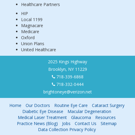
Healthcare Partners
HIP
Local 1199
Magnacare
Medicare
Oxford
Union Plans
United Healthcare
2025 Kings Highway
Brooklyn, NY 11229
718-339-6868
718-332-0444
brightoneye@verizon.net
Home
Our Doctors
Routine Eye Care
Cataract Surgery
Diabetic Eye Disease
Macular Degeneration
Medical Laser Treatment
Glaucoma
Resources
Practice News (Blog)
Jobs
Contact Us
Sitemap
Data Collection Privacy Policy