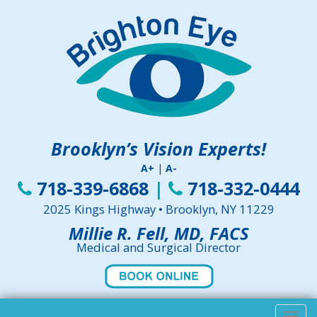
Brooklyn’s Vision Experts!
A+
|
A-
718-339-6868
|
718-332-0444
2025 Kings Highway • Brooklyn, NY 11229
Millie R. Fell, MD, FACS
Medical and Surgical Director