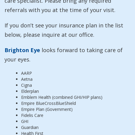
care specialist. Please bring any required
referrals with you at the time of your visit.
If you don’t see your insurance plan in the list
below, please inquire at our office.
Brighton Eye
looks forward to taking care of
your eyes.
AARP
Aetna
Cigna
Elderplan
Emblem Health (combined GHI/HIP plans)
Empire BlueCrossBlueShield
Empire Plan (Government)
Fidelis Care
GHI
Guardian
Health First